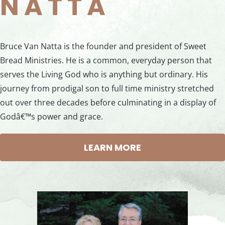
NATTA
Bruce Van Natta is the founder and president of Sweet
Bread Ministries. He is a common, everyday person that
serves the Living God who is anything but ordinary. His
journey from prodigal son to full time ministry stretched
out over three decades before culminating in a display of
Godâ€™s power and grace.
LEARN MORE