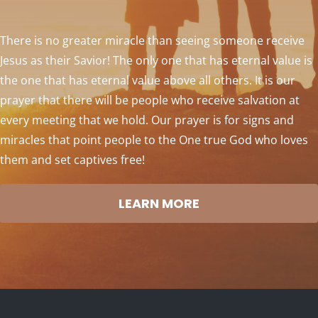
There is no greater miracle than seeing someone receive
Jesus as their Savior! The only one that has eternal value is
the one that has eternal value above all others. It is our
prayer that there will be people who receive salvation at
every meeting that we hold. Our prayer is for signs and
miracles that point people to the One true God who loves
them and set captives free!
LEARN MORE