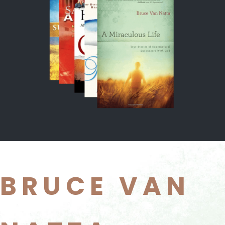
BRUCE VAN