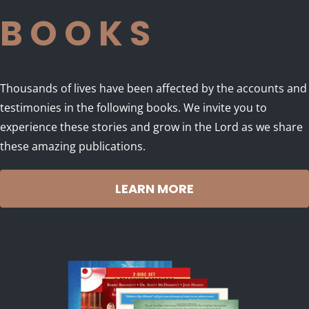
BOOKS
Thousands of lives have been affected by the accounts and
testimonies in the following books. We invite you to
experience these stories and grow in the Lord as we share
these amazing publications.
LEARN MORE