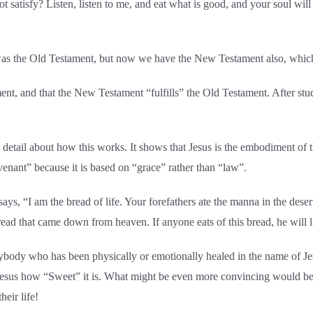
satisfy? Listen, listen to me, and eat what is good, and your soul will 
e was the Old Testament, but now we have the New Testament also, which
ment, and that the New Testament “fulfills” the Old Testament. After stu
detail about how this works. It shows that Jesus is the embodiment of
covenant” because it is based on “grace” rather than “law”.
says, “I am the bread of life. Your forefathers ate the manna in the dese
ead that came down from heaven. If anyone eats of this bread, he will l
anybody who has been physically or emotionally healed in the name of 
Jesus how “Sweet” it is. What might be even more convincing would be 
heir life!