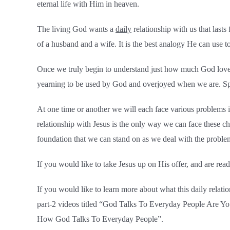
eternal life with Him in heaven.
The living God wants a
daily
relationship with us that last
of a husband and a wife. It is the best analogy He can use t
Once we truly begin to understand just how much God loves ea
yearning to be used by God and overjoyed when we are. Spen
At one time or another we will each face various problems in
relationship with Jesus is the only way we can face these c
foundation that we can stand on as we deal with the proble
If you would like to take Jesus up on His offer, and are rea
If you would like to learn more about what this daily relat
part-2 videos titled “God Talks To Everyday People Are Yo
How God Talks To Everyday People”.