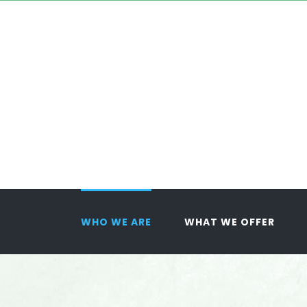
Skip
to
content
WHO WE ARE
WHAT WE OFFER