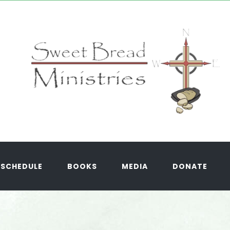
SCHEDULE
BOOKS
MEDIA
DONATE