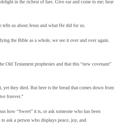
delight in the richest of fare. Give ear and come to me; hear
 tells us about Jesus and what He did for us.
dying the Bible as a whole, we see it over and over again.
 the Old Testament prophesies and that this “new covenant”
rt, yet they died. But here is the bread that comes down from
ive forever.”
Jesus how “Sweet” it is, or ask someone who has been
to ask a person who displays peace, joy, and