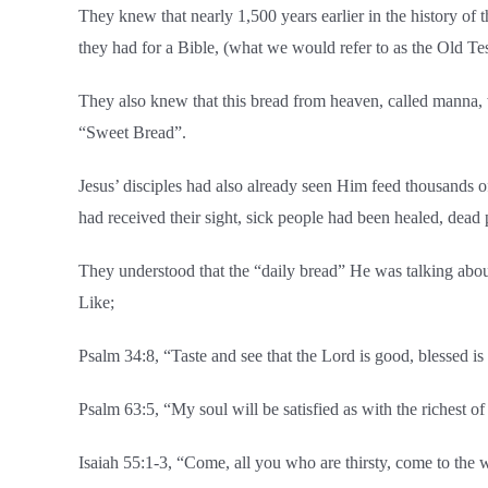
They knew that nearly 1,500 years earlier in the history of 
they had for a Bible, (what we would refer to as the Old Te
They also knew that this bread from heaven, called manna, w
“Sweet Bread”.
Jesus’ disciples had also already seen Him feed thousands 
had received their sight, sick people had been healed, dead
They understood that the “daily bread” He was talking abou
Like;
Psalm 34:8, “Taste and see that the Lord is good, blessed i
Psalm 63:5, “My soul will be satisfied as with the richest o
Isaiah 55:1-3, “Come, all you who are thirsty, come to t