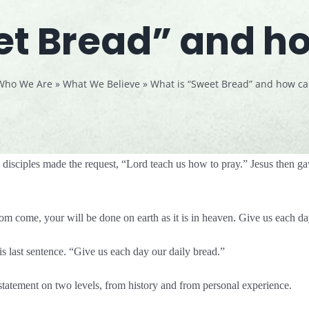
t Bread” and how
Who We Are
»
What We Believe
»
What is “Sweet Bread” and how can 
isciples made the request, “Lord teach us how to pray.” Jesus then ga
m come, your will be done on earth as it is in heaven. Give us each d
his last sentence. “Give us each day our daily bread.”
 statement on two levels, from history and from personal experience.