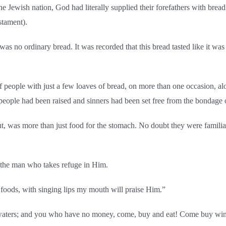
the Jewish nation, God had literally supplied their forefathers with brea
stament).
as no ordinary bread. It was recorded that this bread tasted like it was
of people with just a few loaves of bread, on more than one occasion, 
 people had been raised and sinners had been set free from the bondage o
t, was more than just food for the stomach. No doubt they were familia
s the man who takes refuge in Him.
f foods, with singing lips my mouth will praise Him.”
he waters; and you who have no money, come, buy and eat! Come buy w