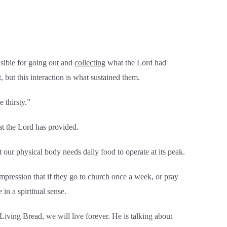
sible for going out and
collecting
what the Lord had
t, but this interaction is what sustained them.
 thirsty.”
at the Lord has provided.
ur physical body needs daily food to operate at its peak.
 impression that if they go to church once a week, or pray
in a spirtitual sense.
iving Bread, we will live forever. He is talking about