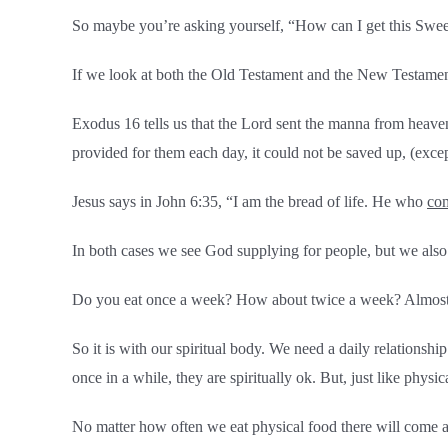
So maybe you’re asking yourself, “How can I get this Swe
If we look at both the Old Testament and the New Testament
Exodus 16 tells us that the Lord sent the manna from heave
provided for them each day, it could not be saved up, (exce
Jesus says in John 6:35, “I am the bread of life. He who
co
In both cases we see God supplying for people, but we also 
Do you eat once a week? How about twice a week? Almost all
So it is with our spiritual body. We need a daily relationshi
once in a while, they are spiritually ok. But, just like physi
No matter how often we eat physical food there will come a 