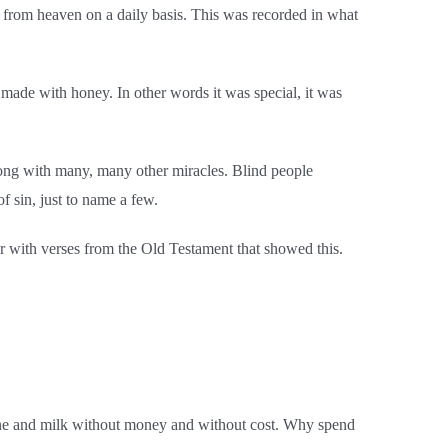
d from heaven on a daily basis.
This was recorded in what
 made with honey. In other words it was special, it was
along with many, many other miracles. Blind people
f sin, just to name a few.
r with verses from the Old Testament that showed this.
ine and milk without money and without cost. Why spend