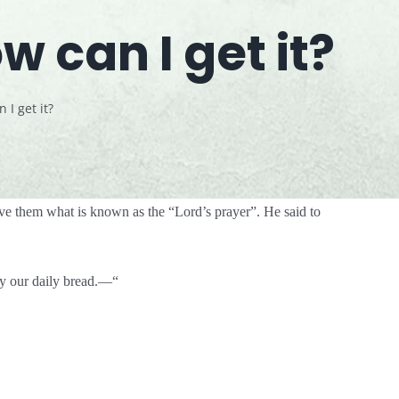
 can I get it?
I get it?
ve them what is known as the “Lord’s prayer”. He said to
ay our daily bread.—“