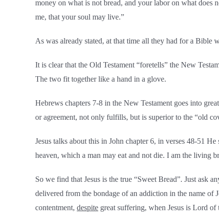
money on what is not bread, and your labor on what does not 
me, that your soul may live.”
As was already stated, at that time all they had for a Bibl
It is clear that the Old Testament “foretells” the New Testa
The two fit together like a hand in a glove.
Hebrews chapters 7-8 in the New Testament goes into great 
or agreement, not only fulfills, but is superior to the “old 
Jesus talks about this in John chapter 6, in verses 48-51 He 
heaven, which a man may eat and not die. I am the living br
So we find that Jesus is the true “Sweet Bread”. Just ask 
delivered from the bondage of an addiction in the name of 
contentment,
despite
great suffering, when Jesus is Lord of t