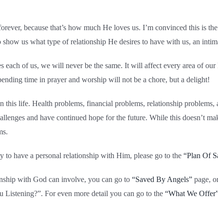
s forever, because that’s how much He loves us. I’m convinced this is t
o show us what type of relationship He desires to have with us, an intim
ch of us, we will never be the same. It will affect every area of our l
ding time in prayer and worship will not be a chore, but a delight!
 this life. Health problems, financial problems, relationship problems, 
hallenges and have continued hope for the future. While this doesn’t mak
ms.
dy to have a personal relationship with Him, please go to the
“Plan Of S
ionship with God can involve, you can go to
“Saved By Angels”
page, o
u Listening?”. For even more detail you can go to the
“What We Offer