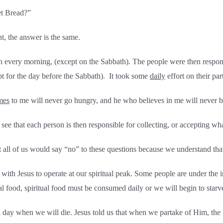
et Bread?”
, the answer is the same.
n every morning, (except on the Sabbath). The people were then respon
pt for the day before the Sabbath). It took some
daily
effort on their par
mes
to me will never go hungry, and he who believes in me will never be
see that each person is then responsible for collecting, or accepting wh
 of us would say “no” to these questions because we understand that o
p with Jesus to operate at our spiritual peak. Some people are under the
cal food, spiritual food must be consumed daily or we will begin to starve 
day when we will die. Jesus told us that when we partake of Him, the L