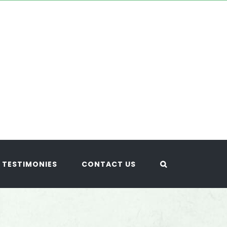
TESTIMONIES
CONTACT US