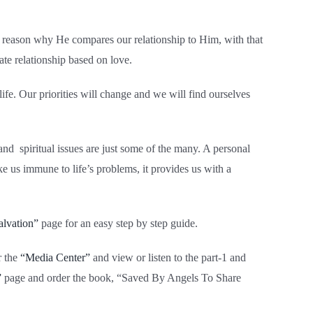
he reason why He compares our relationship to Him, with that
ate relationship based on love.
ife. Our priorities will change and we will find ourselves
and spiritual issues are just some of the many. A personal
e us immune to life’s problems, it provides us with a
alvation”
page for an easy step by step guide.
r the
“Media Center”
and view or listen to the part-1 and
”
page and order the book, “Saved By Angels To Share