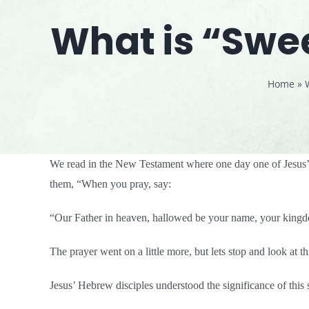
What is “Swee
Home
»
We read in the New Testament where one day one of Jesus’ d
them, “When you pray, say:
“Our Father in heaven, hallowed be your name, your kingdo
The prayer went on a little more, but lets stop and look at t
Jesus’ Hebrew disciples understood the significance of this