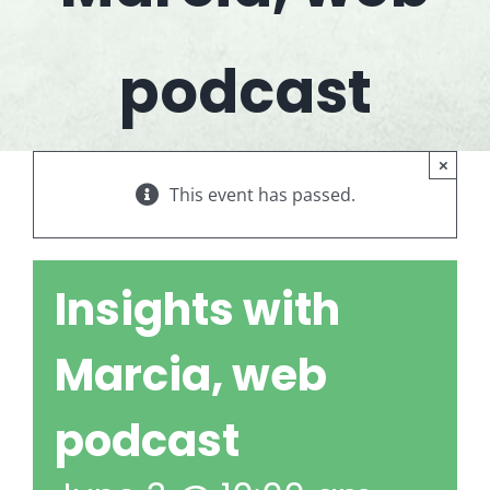
podcast
×
This event has passed.
Insights with
Marcia, web
podcast