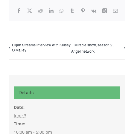
Facebook
X
Reddit
LinkedIn
WhatsApp
Tumblr
Pinterest
Vk
Xing
Email
Elijah Streams interview with Kelsey
Miracle show, season 2,
O’Malley
Angel network
Details
Date:
June 3
Time:
10:00 am - 5:00 pm