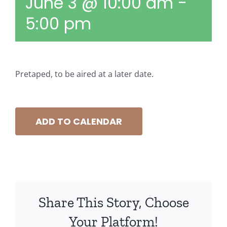
June 3 @ 10:00 am
-
5:00 pm
Pretaped, to be aired at a later date.
ADD TO CALENDAR
Share This Story, Choose
Your Platform!