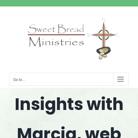
Skip
to
content
Go to...
Insights with
Marcia, web